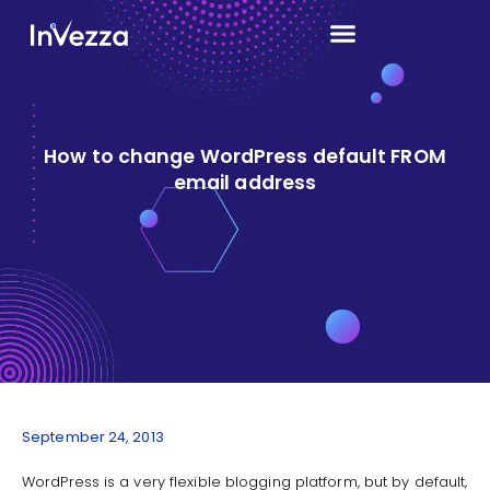
How to change WordPress default FROM
email address
September 24, 2013
WordPress is a very flexible blogging platform, but by default,