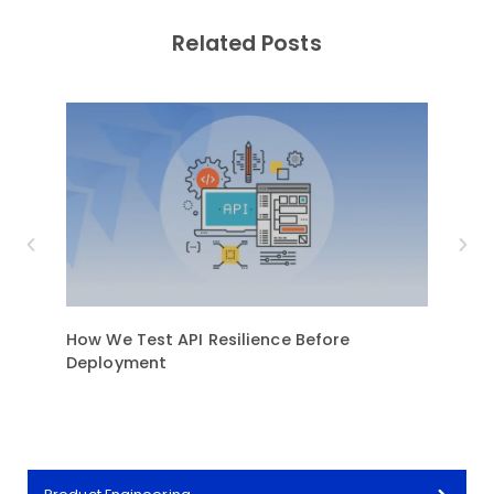
Related Posts
How We Test API Resilience Before
9 Mu
Deployment
Trans
Indus