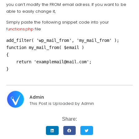
you can’t modify the FROM email adress. If you want to be
able to easily change it,
Simply paste the following snippet code into your
functions.php
file
add_filter( 'wp_mail_from', 'my_mail_from' );

function my_mail_from( $email )

{

    return 'examplemail@mail.com';

}
Admin
This Post is Uploaded by Admin
Share: