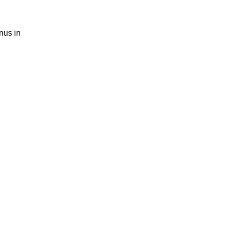
nus in