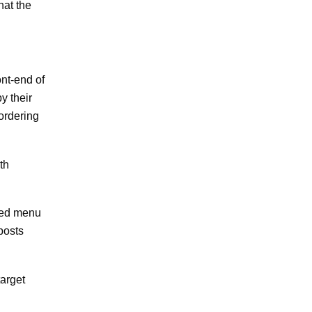
hat the
nt-end of
y their
ordering
th
ated menu
posts
target