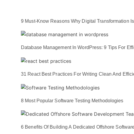
9 Must-Know Reasons Why Digital Transformation Is E
Database Management In WordPress: 9 Tips For Effi
31 React Best Practices For Writing Clean And Effic
8 Most Popular Software Testing Methodologies
6 Benefits Of Building A Dedicated Offshore Softw