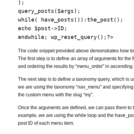
);

query_posts($args);

while( have_posts()):the_post();

echo $post->ID;

The code snippet provided above demonstrates how to 
The first step is to define an array of arguments for th
and ordering the results by “menu_order” in ascending 
The next step is to define a taxonomy query, which is u
we are using the taxonomy “nav_menu” and specifying th
the custom menu with the slug “my”.
Once the arguments are defined, we can pass them to the
example, we are using the while loop and the have_posts
post ID of each menu item.