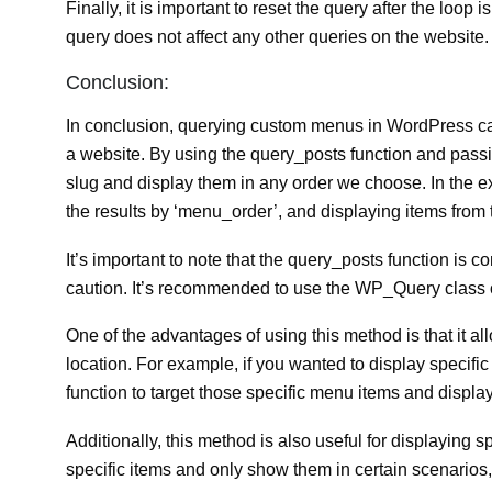
Finally, it is important to reset the query after the loop
query does not affect any other queries on the website.
Conclusion:
In conclusion, querying custom menus in WordPress can
a website. By using the query_posts function and passi
slug and display them in any order we choose. In the 
the results by ‘menu_order’, and displaying items from
It’s important to note that the query_posts function is
caution. It’s recommended to use the WP_Query class o
One of the advantages of using this method is that it a
location. For example, if you wanted to display specif
function to target those specific menu items and displa
Additionally, this method is also useful for displaying
specific items and only show them in certain scenarios,