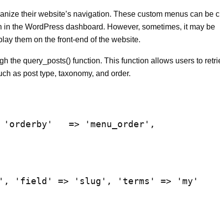
anize their website’s navigation. These custom menus can be c
 in the WordPress dashboard. However, sometimes, it may be
lay them on the front-end of the website.
the query_posts() function. This function allows users to retr
uch as post type, taxonomy, and order.
 'orderby'   => 'menu_order',

', 'field' => 'slug', 'terms' => 'my'    