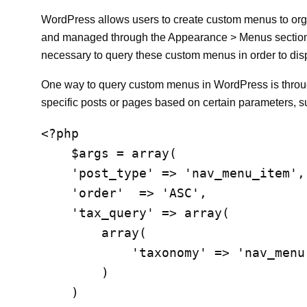
WordPress allows users to create custom menus to org
and managed through the Appearance > Menus section
necessary to query these custom menus in order to disp
One way to query custom menus in WordPress is through 
specific posts or pages based on certain parameters, s
<?php

    $args = array(

    'post_type' => 'nav_menu_item',
    'order'  => 'ASC',

    'tax_query' => array(

        array(

            'taxonomy' => 'nav_menu
        )

    )
