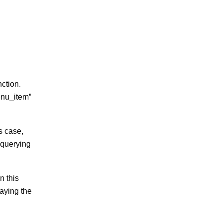
ction.
menu_item”
s case,
 querying
n this
laying the