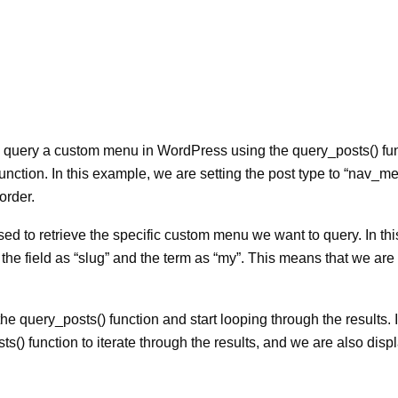
query a custom menu in WordPress using the query_posts() fun
e function. In this example, we are setting the post type to “nav_
order.
sed to retrieve the specific custom menu we want to query. In thi
e field as “slug” and the term as “my”. This means that we are
 query_posts() function and start looping through the results. I
() function to iterate through the results, and we are also disp