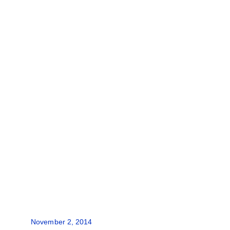
November 2, 2014