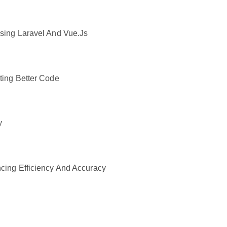
sing Laravel And Vue.js
ting Better Code
y
cing Efficiency And Accuracy