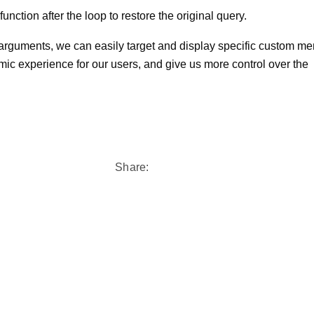
nction after the loop to restore the original query.
 arguments, we can easily target and display specific custom me
ic experience for our users, and give us more control over the
Share: