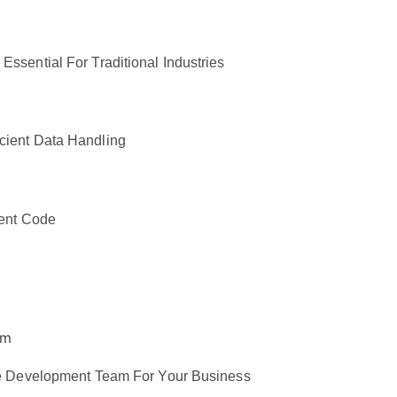
ssential For Traditional Industries
cient Data Handling
ient Code
are Development Team For Your Business