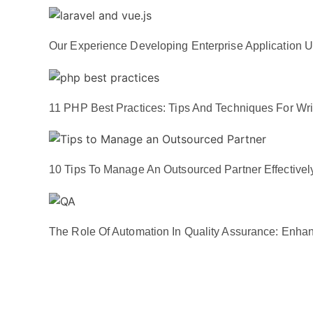
Our Experience Developing Enterprise Application U
11 PHP Best Practices: Tips And Techniques For Wri
10 Tips To Manage An Outsourced Partner Effectivel
The Role Of Automation In Quality Assurance: Enhan