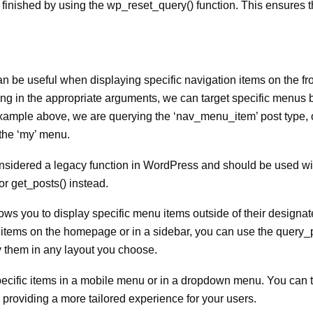
 is finished by using the wp_reset_query() function. This ensures t
 be useful when displaying specific navigation items on the fro
ng in the appropriate arguments, we can target specific menus b
example above, we are querying the ‘nav_menu_item’ post type, 
 the ‘my’ menu.
 considered a legacy function in WordPress and should be used wi
r get_posts() instead.
llows you to display specific menu items outside of their design
ic items on the homepage or in a sidebar, you can use the query_
y them in any layout you choose.
 specific items in a mobile menu or in a dropdown menu. You can 
 providing a more tailored experience for your users.