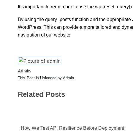
It’s important to remember to use the wp_reset_query() fu
By using the query_posts function and the appropriate
WordPress. This can provide a more tailored and dynam
navigation of our website.
Admin
This Post is Uploaded by Admin
Related Posts
How We Test API Resilience Before Deployment