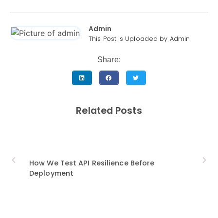
Admin
This Post is Uploaded by Admin
Share:
Related Posts
How We Test API Resilience Before
9 Mu
Deployment
Trans
Indus