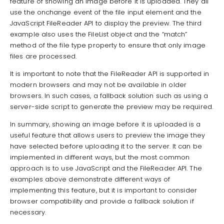
feature of showing an image before it is uploaded. They all
use the onchange event of the file input element and the
JavaScript FileReader API to display the preview. The third
example also uses the FileList object and the “match”
method of the file type property to ensure that only image
files are processed.
It is important to note that the FileReader API is supported in
modern browsers and may not be available in older
browsers. In such cases, a fallback solution such as using a
server-side script to generate the preview may be required.
In summary, showing an image before it is uploaded is a
useful feature that allows users to preview the image they
have selected before uploading it to the server. It can be
implemented in different ways, but the most common
approach is to use JavaScript and the FileReader API. The
examples above demonstrate different ways of
implementing this feature, but it is important to consider
browser compatibility and provide a fallback solution if
necessary.