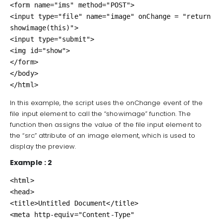
<form name="ims" method="POST">

<input type="file" name="image" onChange = "return 
showimage(this)">

<input type="submit">

<img id="show">

</form>

</body>

</html>
In this example, the script uses the onChange event of the
file input element to call the “showimage” function. The
function then assigns the value of the file input element to
the “src” attribute of an image element, which is used to
display the preview.
Example : 2
<html>

<head>

<title>Untitled Document</title>

<meta http-equiv="Content-Type" 