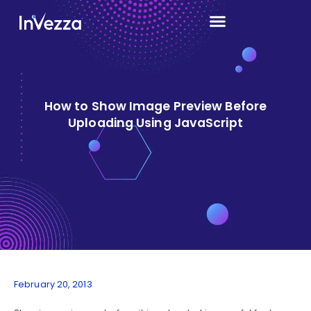
How to Show Image Preview Before
Uploading Using JavaScript
February 20, 2013