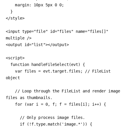
    margin: 10px 5px 0 0;

  }

</style>

<input type="file" id="files" name="files[]" 
multiple />

<output id="list"></output>

<script>

  function handleFileSelect(evt) {

    var files = evt.target.files; // FileList 
object

    // Loop through the FileList and render image 
files as thumbnails.

    for (var i = 0, f; f = files[i]; i++) {

      // Only process image files.

      if (!f.type.match('image.*')) {
