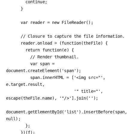
        continue;

      }

      var reader = new FileReader();

      // Closure to capture the file information.

      reader.onload = (function(theFile) {

        return function(e) {

          // Render thumbnail.

          var span = 
document.createElement('span');

          span.innerHTML = ['<img src="', 
e.target.result,

                            '" title="', 
escape(theFile.name), '"/>'].join('');

document.getElementById('list').insertBefore(span, 
null);

        };

      })(f);
