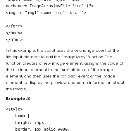
onchange="ImageArray(myFile,'img1')">

<img id="img1" name="img1" src="">

</form>

</body>

</html>
In this example, the script uses the onchange event of the
file input element to call the “ImageArray” function. The
function creates a new image element, assigns the value of
the file input element to the “src” attribute of the image
element, and then uses the “onload” event of the image
element to display the preview and some information about
the image.
Example :3
<style>

  .thumb {

    height: 75px;

    border: 1px solid #000;
