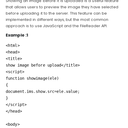
Showing an image before it is uploaded is a useful feature
that allows users to preview the image they have selected
before uploading it to the server. This feature can be
implemented in different ways, but the most common
approach is to use JavaScript and the FileReader API.
Example :1
<html>

<head>

<title>

show image before upload</title>

<script>

function showimage(ele)

{

document.ims.show.src=ele.value;

}

</script>

</head>

<body>
