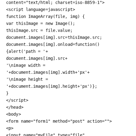
content="text/html; charset=iso-8859-1">

<script language=javascript>

function ImageArray(file, img) {

var thisImage = new Image();

thisImage.src = file.value;

document.images[img].src=thisImage.src;

document.images[img].onload=function() 
{alert('path = '+

document.images[img].src+

'\nimage width = 
'+document.images[img].width+'px'+

'\nimage height = 
'+document.images[img].height+'px')};

}

</script>

</head>

<body>

<form name="form1" method="post" action="">

<p>

<input name="myFile" type="file" 