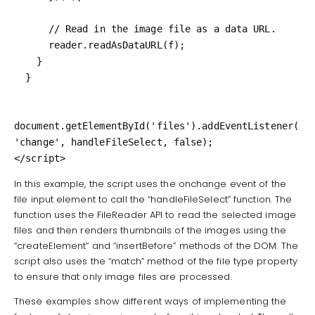
      // Read in the image file as a data URL.

      reader.readAsDataURL(f);

    }

  }

document.getElementById('files').addEventListener(
'change', handleFileSelect, false);

</script>
In this example, the script uses the onchange event of the
file input element to call the “handleFileSelect” function. The
function uses the FileReader API to read the selected image
files and then renders thumbnails of the images using the
“createElement” and “insertBefore” methods of the DOM. The
script also uses the “match” method of the file type property
to ensure that only image files are processed.
These examples show different ways of implementing the