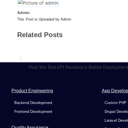
Admin
This Post is Uploaded by Admin
Related Posts
How We Test API Resilience Before Deploymen
Product Engineering
App Develo
Backend Development
Custom PHP 
Frontend Development
Drupal Devel
Laravel Deve
Quality Assurance