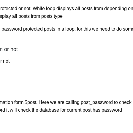
tected or not. While loop displays all posts from depending o
isplay all posts from posts type
password protected posts in a loop, for this we need to do som
.
n or not
r not
ormation form $post. Here we are calling post_password to check
d it will check the database for current post has password