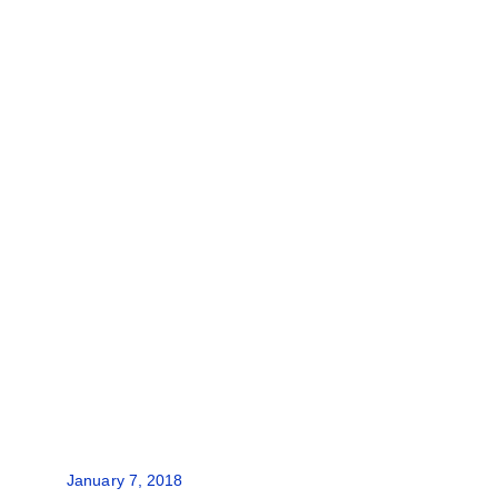
January 7, 2018