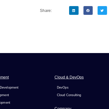
Share:
t
pment
Cloud & DevOps
Development
DevOps
opment
Cloud Consulting
lopment
Company