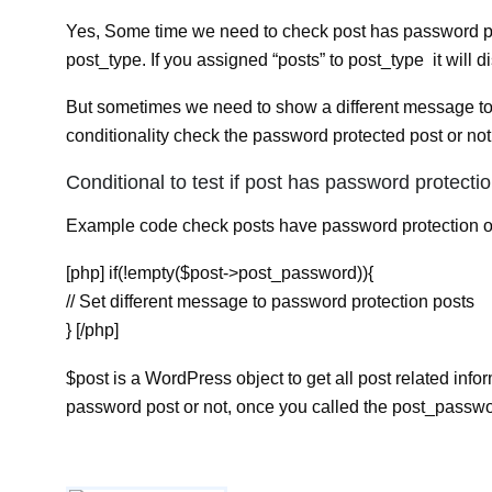
Yes, Some time we need to check post has password pro
post_type. If you assigned “posts” to post_type it will d
But sometimes we need to show a different message to 
conditionality check the password protected post or not
Conditional to test if post has password protectio
Example code check posts have password protection o
[php] if(!empty($post->post_password)){
// Set different message to password protection posts
} [/php]
$post is a WordPress object to get all post related inf
password post or not, once you called the post_passwor