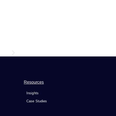
9 Must-Know Reasons Why Digital Transformation Is Essen
Resources
Insights
Case Studies