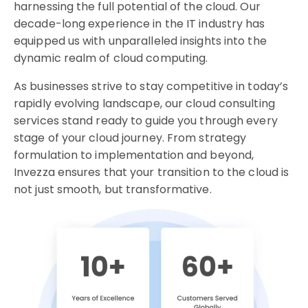
harnessing the full potential of the cloud. Our
decade-long experience in the IT industry has
equipped us with unparalleled insights into the
dynamic realm of cloud computing.
As businesses strive to stay competitive in today’s
rapidly evolving landscape, our cloud consulting
services stand ready to guide you through every
stage of your cloud journey. From strategy
formulation to implementation and beyond,
Invezza ensures that your transition to the cloud is
not just smooth, but transformative.