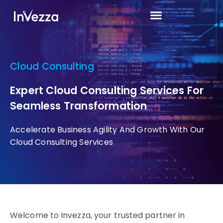
Cloud Consulting
Expert Cloud Consulting Services For
Seamless Transformation
Accelerate Business Agility And Growth With Our
Cloud Consulting Services
Welcome to Invezza, your trusted partner in