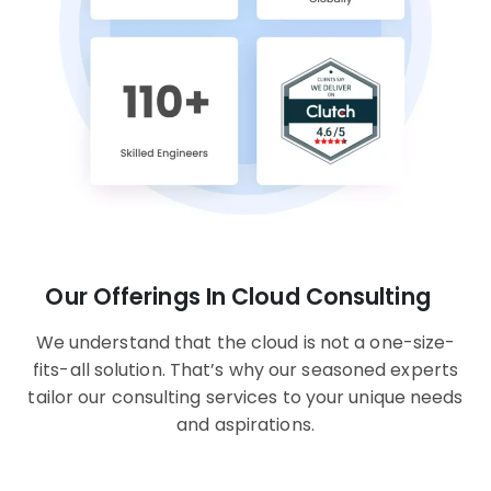
Our Offerings In Cloud Consulting
We understand that the cloud is not a one-size-
fits-all solution. That’s why our seasoned experts
tailor our consulting services to your unique needs
and aspirations.