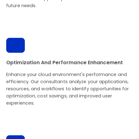
future needs.
Optimization And Performance Enhancement
Enhance your cloud environment's performance and
efficiency. Our consultants analyze your applications,
resources, and workflows to identify opportunities for
optimization, cost savings, and improved user
experiences.