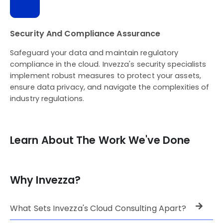
Security And Compliance Assurance
Safeguard your data and maintain regulatory
compliance in the cloud. Invezza's security specialists
implement robust measures to protect your assets,
ensure data privacy, and navigate the complexities of
industry regulations.
Learn About The Work We've Done
Why Invezza?
What Sets Invezza's Cloud Consulting Apart?