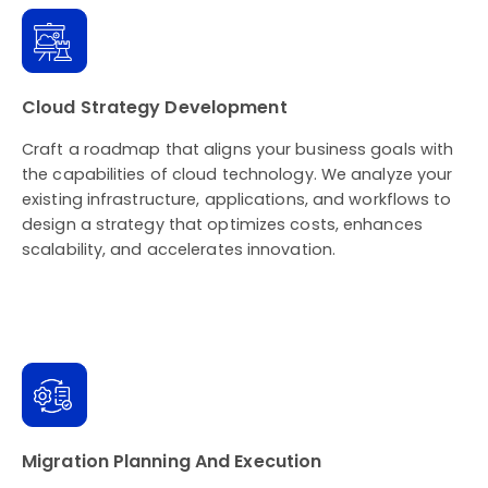
Cloud Strategy Development
Craft a roadmap that aligns your business goals with
the capabilities of cloud technology. We analyze your
existing infrastructure, applications, and workflows to
design a strategy that optimizes costs, enhances
scalability, and accelerates innovation.
Migration Planning And Execution