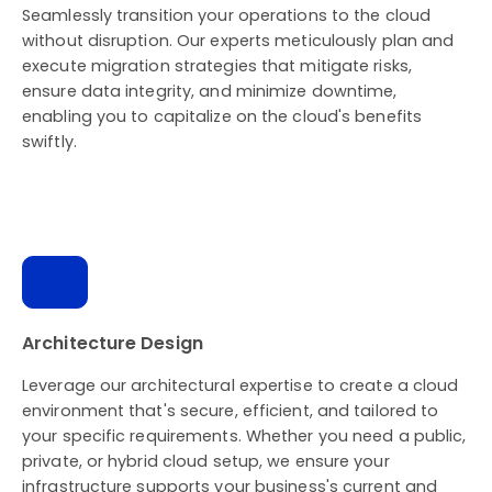
Seamlessly transition your operations to the cloud
without disruption. Our experts meticulously plan and
execute migration strategies that mitigate risks,
ensure data integrity, and minimize downtime,
enabling you to capitalize on the cloud's benefits
swiftly.
Architecture Design
Leverage our architectural expertise to create a cloud
environment that's secure, efficient, and tailored to
your specific requirements. Whether you need a public,
private, or hybrid cloud setup, we ensure your
infrastructure supports your business's current and