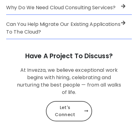
Why Do We Need Cloud Consulting Services?
Can You Help Migrate Our Existing Applications
To The Cloud?
Have A Project To Discuss?
At Invezza, we believe exceptional work
begins with hiring, celebrating and
nurturing the best people — from all walks
of life.
Let's
Connect