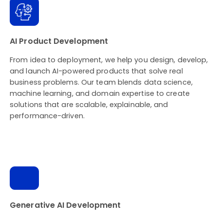
AI Product Development
From idea to deployment, we help you design, develop,
and launch AI-powered products that solve real
business problems. Our team blends data science,
machine learning, and domain expertise to create
solutions that are scalable, explainable, and
performance-driven.
Generative AI Development