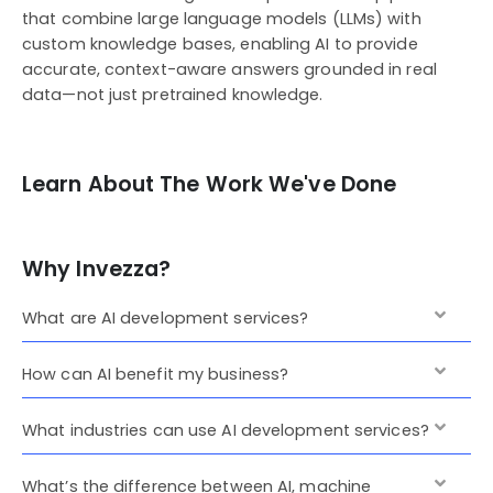
that combine large language models (LLMs) with
custom knowledge bases, enabling AI to provide
accurate, context-aware answers grounded in real
data—not just pretrained knowledge.
Learn About The Work We've Done
Why Invezza?
What are AI development services?
How can AI benefit my business?
What industries can use AI development services?
What’s the difference between AI, machine