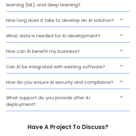
learning (ML), and deep learning?
How long does it take to develop an AI solution?
What data is needed for AI development?
How can AI benefit my business?
Can AI be integrated with existing software?
How do you ensure AI security and compliance?
What support do you provide after AI
deployment?
Have A Project To Discuss?