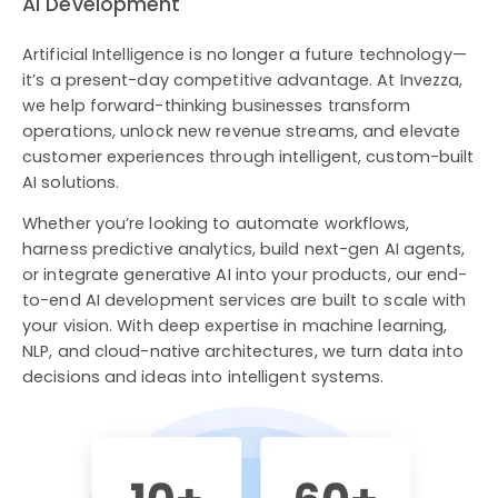
AI Development
Artificial Intelligence is no longer a future technology—
it’s a present-day competitive advantage. At Invezza,
we help forward-thinking businesses transform
operations, unlock new revenue streams, and elevate
customer experiences through intelligent, custom-built
AI solutions.
Whether you’re looking to automate workflows,
harness predictive analytics, build next-gen AI agents,
or integrate generative AI into your products, our end-
to-end AI development services are built to scale with
your vision. With deep expertise in machine learning,
NLP, and cloud-native architectures, we turn data into
decisions and ideas into intelligent systems.