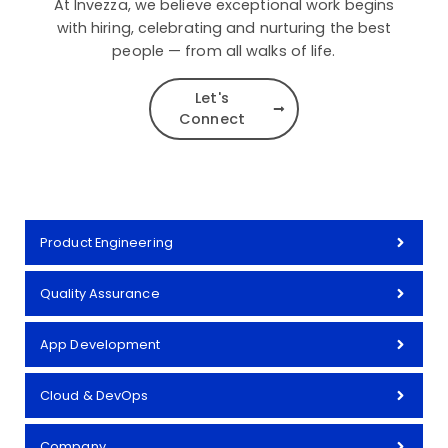
At Invezza, we believe exceptional work begins
with hiring, celebrating and nurturing the best
people — from all walks of life.
Let's
Connect
Product Engineering
Quality Assurance
App Development
Cloud & DevOps
Company