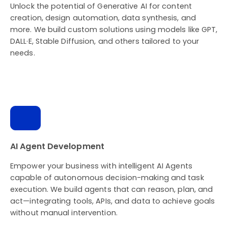
Unlock the potential of Generative AI for content
creation, design automation, data synthesis, and
more. We build custom solutions using models like GPT,
DALL·E, Stable Diffusion, and others tailored to your
needs.
AI Agent Development
Empower your business with intelligent AI Agents
capable of autonomous decision-making and task
execution. We build agents that can reason, plan, and
act—integrating tools, APIs, and data to achieve goals
without manual intervention.