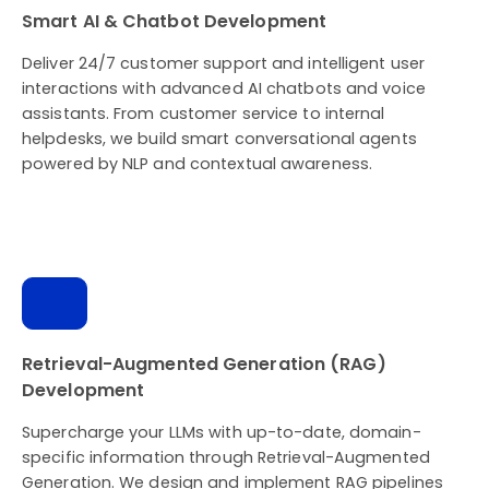
Smart AI & Chatbot Development
Deliver 24/7 customer support and intelligent user
interactions with advanced AI chatbots and voice
assistants. From customer service to internal
helpdesks, we build smart conversational agents
powered by NLP and contextual awareness.
Retrieval-Augmented Generation (RAG)
Development
Supercharge your LLMs with up-to-date, domain-
specific information through Retrieval-Augmented
Generation. We design and implement RAG pipelines