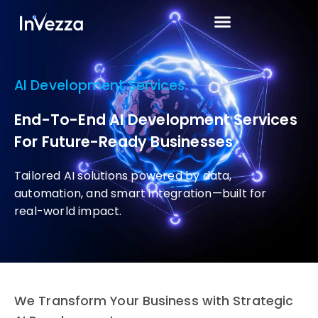
AI Development Services
End-To-End AI Development Services
For Future-Ready Businesses
Tailored AI solutions powered by data,
automation, and smart integration—built for
real-world impact.
We Transform Your Business with Strategic