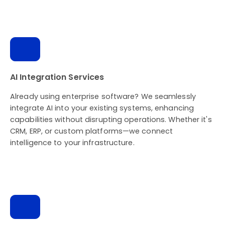
AI Integration Services
Already using enterprise software? We seamlessly
integrate AI into your existing systems, enhancing
capabilities without disrupting operations. Whether it's
CRM, ERP, or custom platforms—we connect
intelligence to your infrastructure.