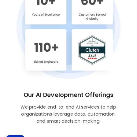
Our AI Development Offerings
We provide end-to-end AI services to help
organizations leverage data, automation,
and smart decision-making.