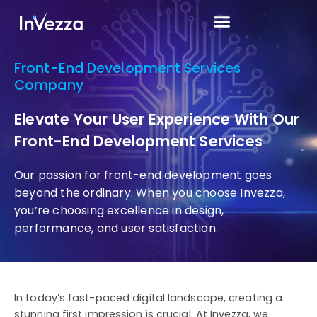
Front-End Development Services
Company
Elevate Your User Experience With Our
Front-End Development Services
Our passion for front-end development goes
beyond the ordinary. When you choose Invezza,
you’re choosing excellence in design,
performance, and user satisfaction.
In today’s fast-paced digital landscape, creating a
stunning first impression is crucial. At Invezza, we