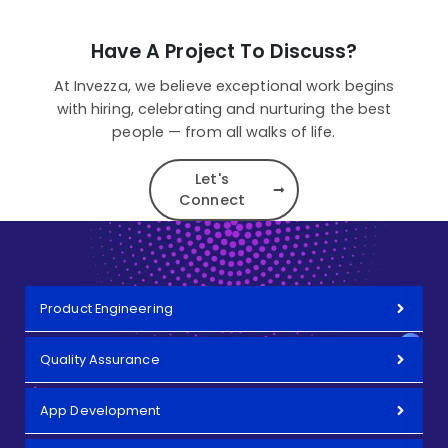
Have A Project To Discuss?
At Invezza, we believe exceptional work begins
with hiring, celebrating and nurturing the best
people — from all walks of life.
Let's
Connect
Product Engineering
Quality Assurance
App Development