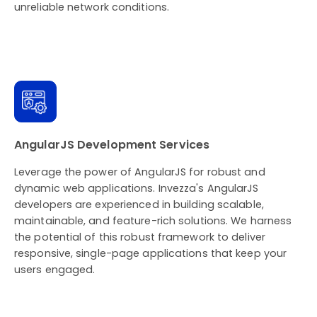
unreliable network conditions.
AngularJS Development Services
Leverage the power of AngularJS for robust and
dynamic web applications. Invezza's AngularJS
developers are experienced in building scalable,
maintainable, and feature-rich solutions. We harness
the potential of this robust framework to deliver
responsive, single-page applications that keep your
users engaged.