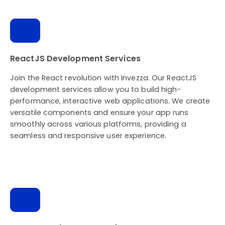
ReactJS Development Services
Join the React revolution with Invezza. Our ReactJS
development services allow you to build high-
performance, interactive web applications. We create
versatile components and ensure your app runs
smoothly across various platforms, providing a
seamless and responsive user experience.