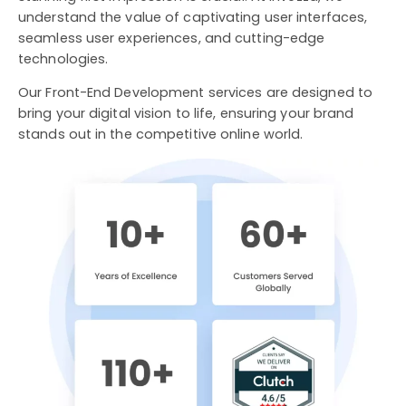
understand the value of captivating user interfaces,
seamless user experiences, and cutting-edge
technologies.
Our Front-End Development services are designed to
bring your digital vision to life, ensuring your brand
stands out in the competitive online world.