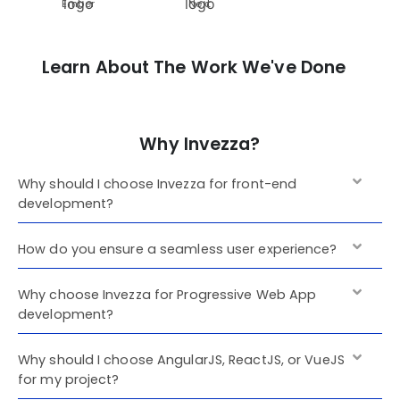
Ember
Next
Learn About The Work We've Done
Why Invezza?
Why should I choose Invezza for front-end
development?
How do you ensure a seamless user experience?
Why choose Invezza for Progressive Web App
development?
Why should I choose AngularJS, ReactJS, or VueJS
for my project?