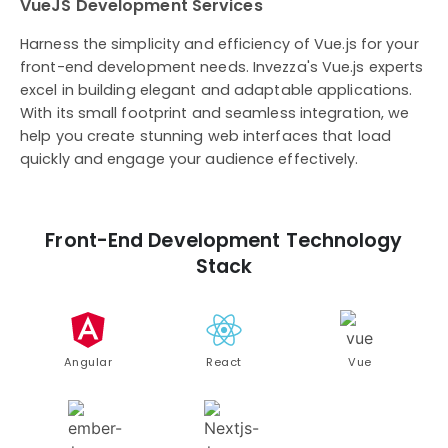
VueJS Development Services
Harness the simplicity and efficiency of Vue.js for your
front-end development needs. Invezza's Vue.js experts
excel in building elegant and adaptable applications.
With its small footprint and seamless integration, we
help you create stunning web interfaces that load
quickly and engage your audience effectively.
Front-End Development Technology
Stack
Angular
React
Vue