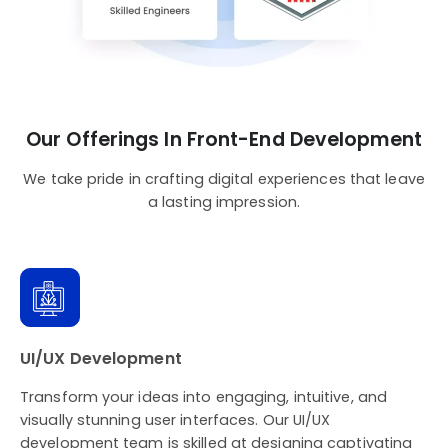
Our Offerings In Front-End Development
We take pride in crafting digital experiences that leave
a lasting impression.
UI/UX Development
Transform your ideas into engaging, intuitive, and
visually stunning user interfaces. Our UI/UX
development team is skilled at designing captivating