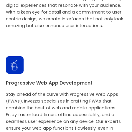
digital experiences that resonate with your audience.
With a keen eye for detail and a commitment to user-
centric design, we create interfaces that not only look
amazing but also enhance user interactions.
Progressive Web App Development
Stay ahead of the curve with Progressive Web Apps
(PWAs). Invezza specializes in crafting PWAs that
combine the best of web and mobile applications.
Enjoy faster load times, offline accessibility, and a
seamless user experience on any device. Our experts
ensure your web app functions flawlessly, even in