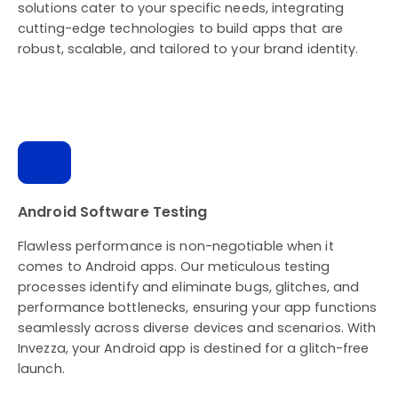
solutions cater to your specific needs, integrating
cutting-edge technologies to build apps that are
robust, scalable, and tailored to your brand identity.
Android Software Testing
Flawless performance is non-negotiable when it
comes to Android apps. Our meticulous testing
processes identify and eliminate bugs, glitches, and
performance bottlenecks, ensuring your app functions
seamlessly across diverse devices and scenarios. With
Invezza, your Android app is destined for a glitch-free
launch.