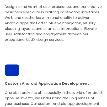
Design is the heart of user experience, and our creative
designers specialize in crafting captivating interfaces.
We blend aesthetics with functionality to deliver
Android apps that offer intuitive navigation, visually
pleasing layouts, and seamless interactions. Elevate
user satisfaction and engagement through our
exceptional UI/UX design services.
Custom Android Application Development
One size rarely fits all, especially in the world of Android
apps. At Invezza, we understand the uniqueness of
your business. Our custom Android app development