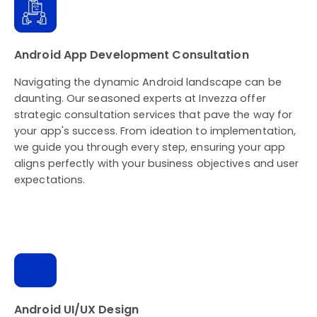
Android App Development Consultation
Navigating the dynamic Android landscape can be
daunting. Our seasoned experts at Invezza offer
strategic consultation services that pave the way for
your app's success. From ideation to implementation,
we guide you through every step, ensuring your app
aligns perfectly with your business objectives and user
expectations.
Android UI/UX Design