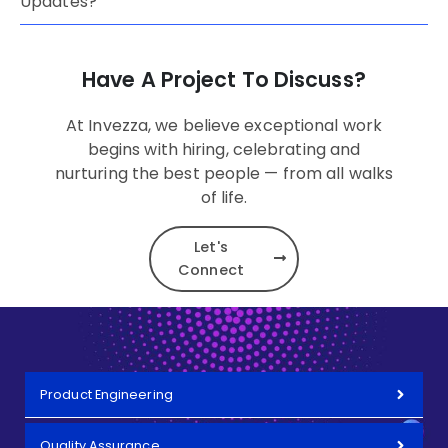
Updates?
Have A Project To Discuss?
At Invezza, we believe exceptional work
begins with hiring, celebrating and
nurturing the best people — from all walks
of life.
Let's
Connect
Product Engineering
Quality Assurance