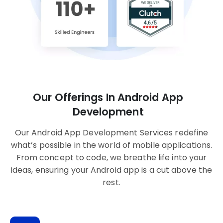
Our Offerings In Android App
Development
Our Android App Development Services redefine
what’s possible in the world of mobile applications.
From concept to code, we breathe life into your
ideas, ensuring your Android app is a cut above the
rest.