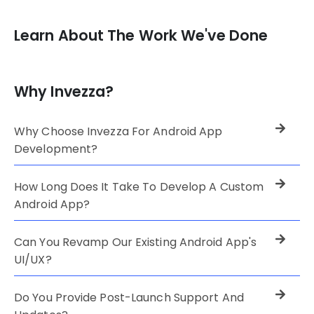
Learn About The Work We've Done
Why Invezza?
Why Choose Invezza For Android App
Development?
How Long Does It Take To Develop A Custom
Android App?
Can You Revamp Our Existing Android App's
UI/UX?
Do You Provide Post-Launch Support And