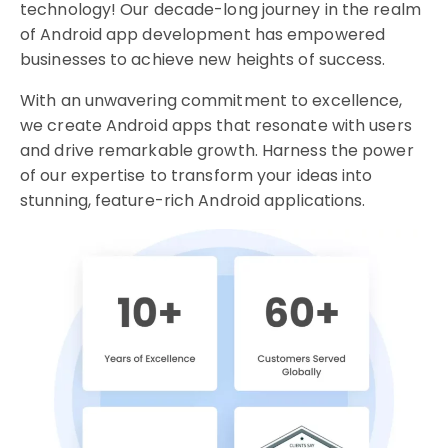
technology! Our decade-long journey in the realm
of Android app development has empowered
businesses to achieve new heights of success.
With an unwavering commitment to excellence,
we create Android apps that resonate with users
and drive remarkable growth. Harness the power
of our expertise to transform your ideas into
stunning, feature-rich Android applications.