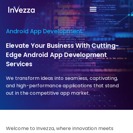
Android App Development
Elevate Your Business With Cutting-
Edge Android App Development
Services
We transform ideas into seamless, captivating,
and high-performance applications that stand
out in the competitive app market.
Welcome to Invezza, where innovation meets