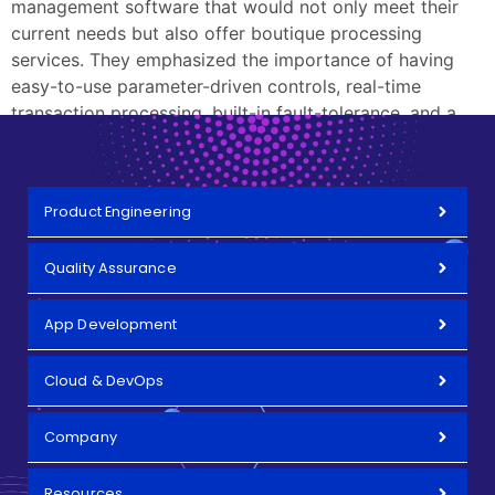
management software that would not only meet their
current needs but also offer boutique processing
services. They emphasized the importance of having
easy-to-use parameter-driven controls, real-time
transaction processing, built-in fault-tolerance, and a
fully scalable architecture.
Product Engineering
Quality Assurance
App Development
Cloud & DevOps
Company
Resources