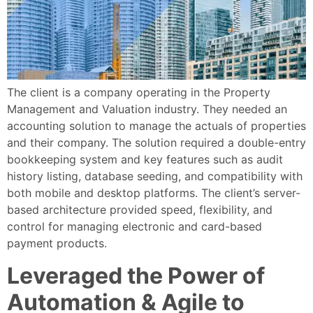
The client is a company operating in the Property
Management and Valuation industry. They needed an
accounting solution to manage the actuals of properties
and their company. The solution required a double-entry
bookkeeping system and key features such as audit
history listing, database seeding, and compatibility with
both mobile and desktop platforms. The client’s server-
based architecture provided speed, flexibility, and
control for managing electronic and card-based
payment products.
Leveraged the Power of
Automation & Agile to