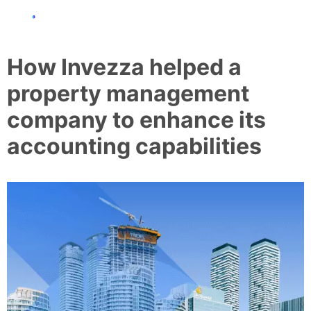
How Invezza helped a
property management
company to enhance its
accounting capabilities