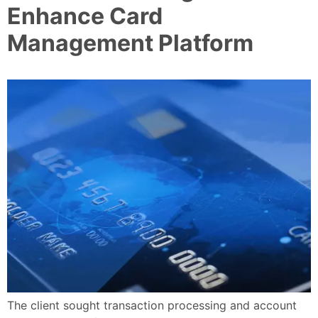
Enhance Card
Management Platform
The client sought transaction processing and account