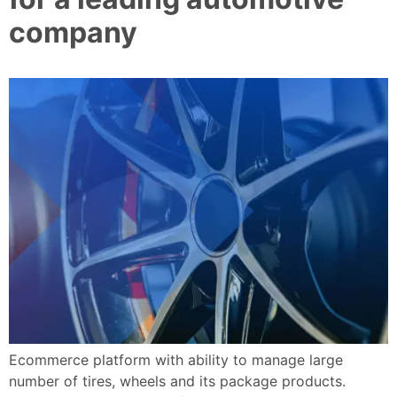
company
Ecommerce platform with ability to manage large
number of tires, wheels and its package products.