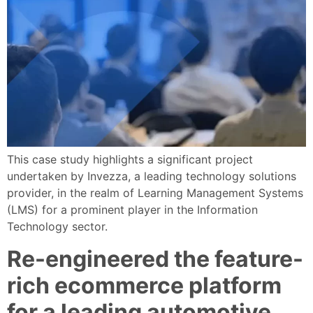
This case study highlights a significant project
undertaken by Invezza, a leading technology solutions
provider, in the realm of Learning Management Systems
(LMS) for a prominent player in the Information
Technology sector.
Re-engineered the feature-
rich ecommerce platform
for a leading automotive