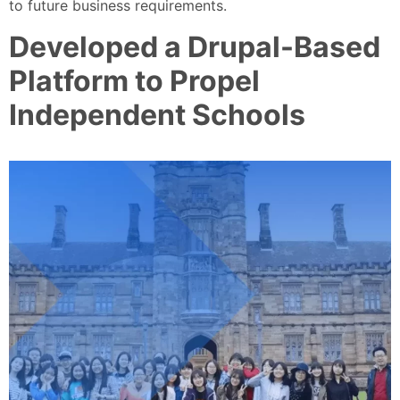
to future business requirements.
Developed a Drupal-Based
Platform to Propel
Independent Schools