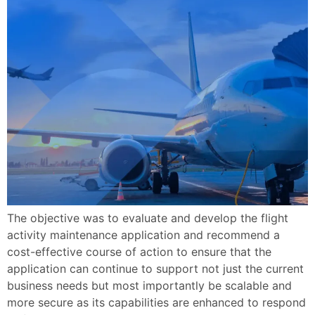
The objective was to evaluate and develop the flight
activity maintenance application and recommend a
cost-effective course of action to ensure that the
application can continue to support not just the current
business needs but most importantly be scalable and
more secure as its capabilities are enhanced to respond