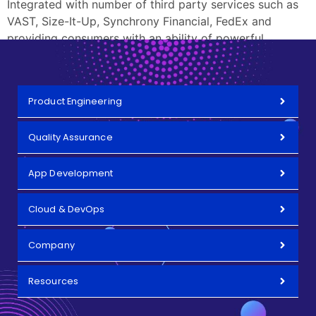
Integrated with number of third party services such as
VAST, Size-It-Up, Synchrony Financial, FedEx and
providing consumers with an ability of powerful
product search.
Product Engineering
Quality Assurance
App Development
Cloud & DevOps
Company
Resources