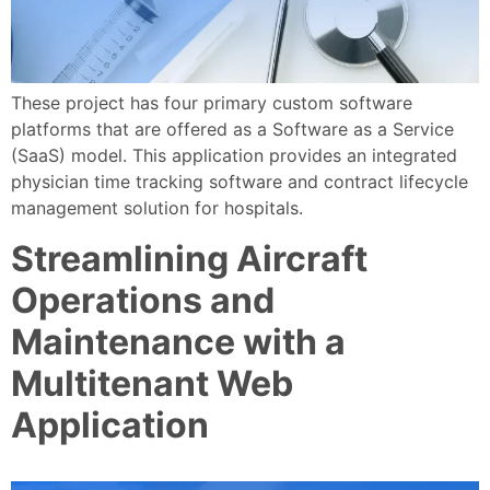
These project has four primary custom software
platforms that are offered as a Software as a Service
(SaaS) model. This application provides an integrated
physician time tracking software and contract lifecycle
management solution for hospitals.
Streamlining Aircraft
Operations and
Maintenance with a
Multitenant Web
Application