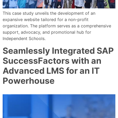
This case study unveils the development of an
expansive website tailored for a non-profit
organization. The platform serves as a comprehensive
support, advocacy, and promotional hub for
Independent Schools.
Seamlessly Integrated SAP
SuccessFactors with an
Advanced LMS for an IT
Powerhouse