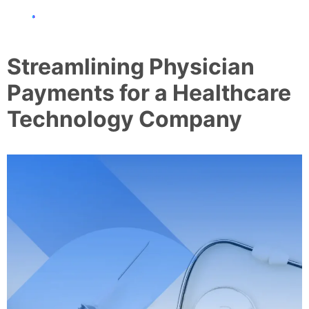
Streamlining Physician
Payments for a Healthcare
Technology Company